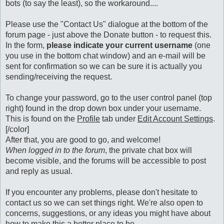
bots (to say the least), so the workaround....
Please use the "Contact Us" dialogue at the bottom of the
forum page - just above the Donate button - to request this.
In the form,
please indicate your current username
(one
you use in the bottom chat window) and an e-mail will be
sent for confirmation so we can be sure it is actually you
sending/receiving the request.
To change your password, go to the user control panel (top
right) found in the drop down box under your username.
This is found on the
Profile
tab under
Edit Account Settings
.
[/color]
After that, you are good to go, and welcome!
When logged in to the forum
, the private chat box will
become visible, and the forums will be accessible to post
and reply as usual.
If you encounter any problems, please don't hesitate to
contact us so we can set things right. We're also open to
concerns, suggestions, or any ideas you might have about
how to make this a better place to be.