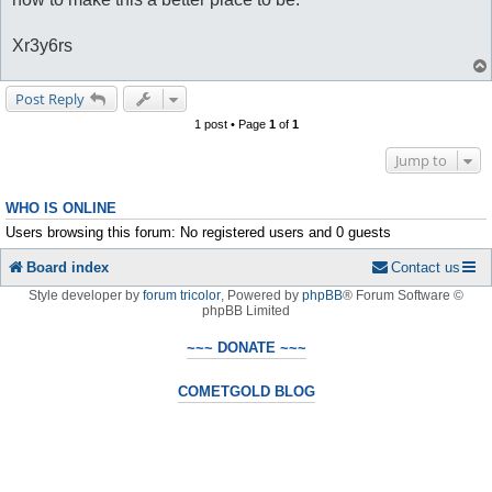
Xr3y6rs
Post Reply
1 post • Page
1
of
1
Jump to
WHO IS ONLINE
Users browsing this forum: No registered users and 0 guests
Board index
Contact us
Style developer by
forum tricolor
,
Powered by
phpBB
® Forum Software ©
phpBB Limited
~~~ DONATE ~~~
COMETGOLD BLOG