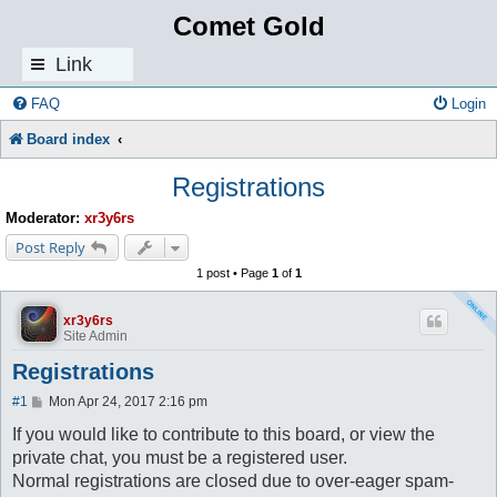
Comet Gold
Link
s
FAQ
Login
Board index
Registrations
Moderator:
xr3y6rs
Post Reply
1 post • Page
1
of
1
xr3y6rs
Site Admin
Registrations
P
#1
Mon Apr 24, 2017 2:16 pm
o
s
If you would like to contribute to this board, or view the
t
private chat, you must be a registered user.
Normal registrations are closed due to over-eager spam-