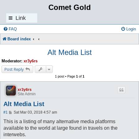
Comet Gold
Link
s
FAQ
Login
Board index
Alt Media List
Moderator:
xr3y6rs
Post Reply
1 post • Page
1
of
1
xr3y6rs
Site Admin
Alt Media List
P
#1
Sat Mar 03, 2018 4:57 am
o
s
This is a listing of many alternative media platforms
t
available to the world at large found in travels on the
interwebs.