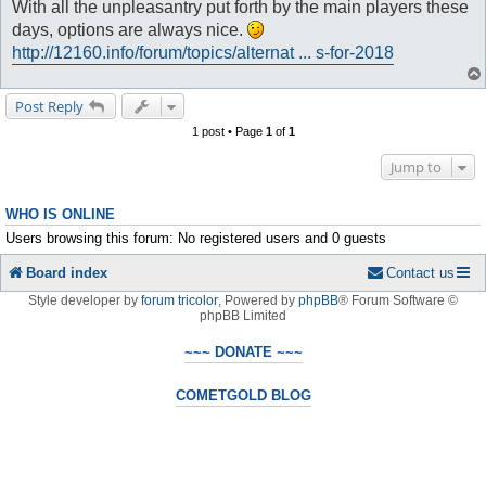
With all the unpleasantry put forth by the main players these
days, options are always nice.
http://12160.info/forum/topics/alternat ... s-for-2018
Post Reply
1 post • Page
1
of
1
Jump to
WHO IS ONLINE
Users browsing this forum: No registered users and 0 guests
Board index
Contact us
Style developer by
forum tricolor
,
Powered by
phpBB
® Forum Software ©
phpBB Limited
~~~ DONATE ~~~
COMETGOLD BLOG