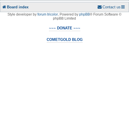
Board index
Contact us
Style developer by
forum tricolor
,
Powered by
phpBB
® Forum Software ©
phpBB Limited
~~~ DONATE ~~~
COMETGOLD BLOG