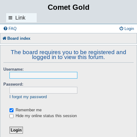
Comet Gold
Link
s
FAQ
Login
Board index
The board requires you to be registered and
logged in to view this forum.
Username:
Password:
I forgot my password
Remember me
Hide my online status this session