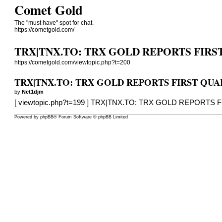
Comet Gold
The "must have" spot for chat.
https://cometgold.com/
TRX|TNX.TO: TRX GOLD REPORTS FIRST 
https://cometgold.com/viewtopic.php?t=200
TRX|TNX.TO: TRX GOLD REPORTS FIRST QUART
by
Net1djm
[
viewtopic.php?t=199
] TRX|TNX.TO: TRX GOLD REPORTS F
Powered by
phpBB
® Forum Software © phpBB Limited