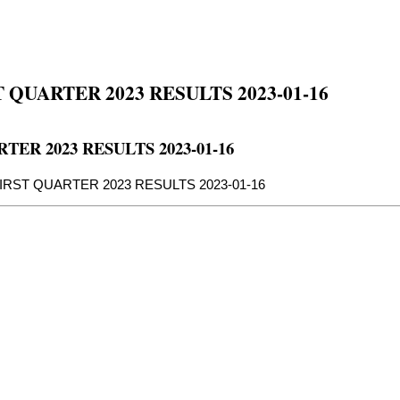
QUARTER 2023 RESULTS 2023-01-16
ER 2023 RESULTS 2023-01-16
IRST QUARTER 2023 RESULTS 2023-01-16