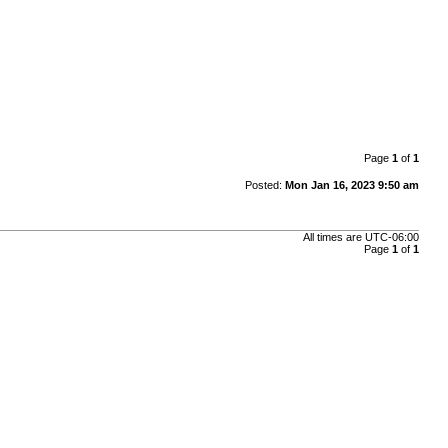
Page
1
of
1
Posted:
Mon Jan 16, 2023 9:50 am
All times are
UTC-06:00
Page
1
of
1