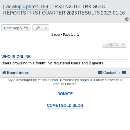
o
s
[
viewtopic.php?t=199
] TRX|TNX.TO: TRX GOLD
t
REPORTS FIRST QUARTER 2023 RESULTS 2023-01-16
Post Reply
1 post • Page
1
of
1
Jump to
WHO IS ONLINE
Users browsing this forum: No registered users and 2 guests
Board index
Contact us
Style developer by
forum tricolor
,
Powered by
phpBB
® Forum Software ©
phpBB Limited
~~~ DONATE ~~~
COMETGOLD BLOG