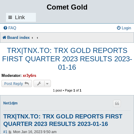
Comet Gold
Link
s
FAQ
Login
Board index
TRX|TNX.TO: TRX GOLD REPORTS
FIRST QUARTER 2023 RESULTS 2023-
01-16
Moderator:
xr3y6rs
Post Reply
1 post • Page
1
of
1
Net1djm
TRX|TNX.TO: TRX GOLD REPORTS FIRST
QUARTER 2023 RESULTS 2023-01-16
P
#1
Mon Jan 16, 2023 9:50 am