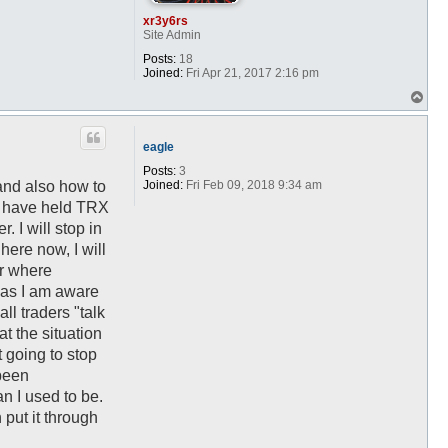
xr3y6rs
Site Admin
Posts:
18
Joined:
Fri Apr 21, 2017 2:16 pm
T
o
p
eagle
Posts:
3
Joined:
Fri Feb 09, 2018 9:34 am
and also how to
 I have held TRX
 I will stop in
here now, I will
er where
, as I am aware
ll traders "talk
at the situation
t going to stop
been
an I used to be.
 put it through