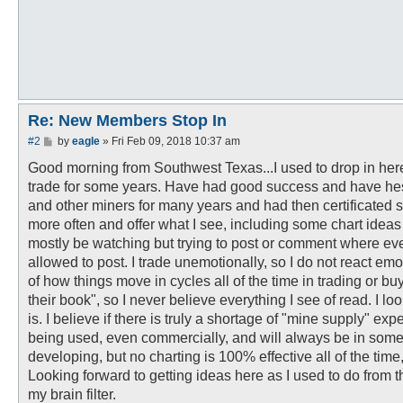
Re: New Members Stop In
P
#2
by
eagle
»
Fri Feb 09, 2018 10:37 am
o
s
Good morning from Southwest Texas...I used to drop in here
t
trade for some years. Have had good success and have hesit
and other miners for many years and had then certificated s
more often and offer what I see, including some chart ideas 
mostly be watching but trying to post or comment where eve
allowed to post. I trade unemotionally, so I do not react e
of how things move in cycles all of the time in trading or bu
their book", so I never believe everything I see of read. I lo
is. I believe if there is truly a shortage of "mine supply" e
being used, even commercially, and will always be in some
developing, but no charting is 100% effective all of the time,
Looking forward to getting ideas here as I used to do from 
my brain filter.