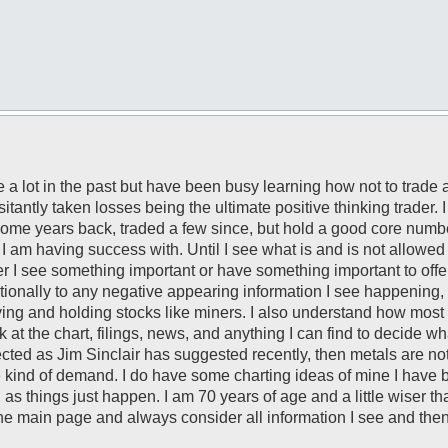
 a lot in the past but have been busy learning how not to trade 
antly taken losses being the ultimate positive thinking trader.
ome years back, traded a few since, but hold a good core number.
I am having success with. Until I see what is and is not allowed 
r I see something important or have something important to off
motionally to any negative appearing information I see happening
ying and holding stocks like miners. I also understand how most a
ok at the chart, filings, news, and anything I can find to decide wh
xpected as Jim Sinclair has suggested recently, then metals are no
 kind of demand. I do have some charting ideas of mine I have 
 as things just happen. I am 70 years of age and a little wiser th
the main page and always consider all information I see and then