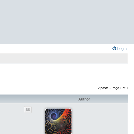
Login
2 posts • Page
1
of
1
Author