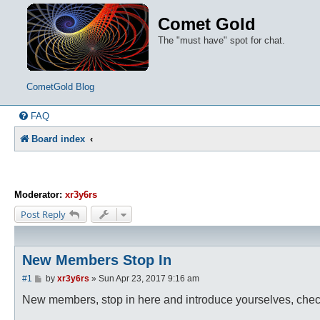
Comet Gold
The "must have" spot for chat.
CometGold Blog
FAQ
Board index
Moderator:
xr3y6rs
Post Reply
New Members Stop In
P
#1
by
xr3y6rs
»
Sun Apr 23, 2017 9:16 am
o
s
New members, stop in here and introduce yourselves, check o
t