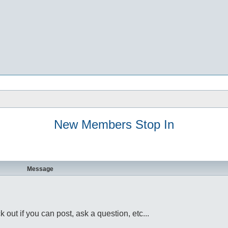
New Members Stop In
Message
ut if you can post, ask a question, etc...