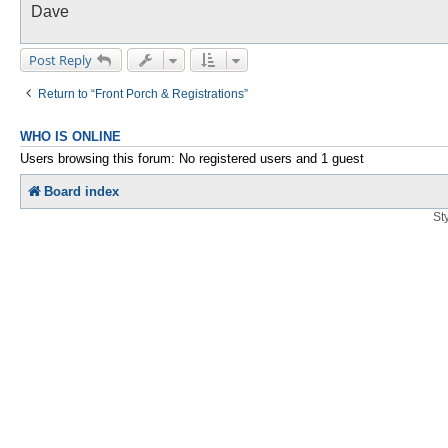
Dave
Post Reply
Return to “Front Porch & Registrations”
WHO IS ONLINE
Users browsing this forum: No registered users and 1 guest
Board index
St