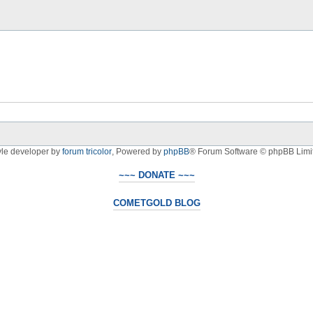
yle developer by
forum tricolor
,
Powered by
phpBB
® Forum Software © phpBB Limi
~~~ DONATE ~~~
COMETGOLD BLOG