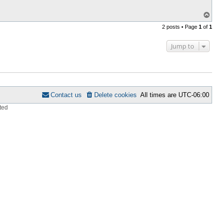
T
o
2 posts • Page
1
of
1
p
Jump to
Contact us
Delete cookies
All times are
UTC-06:00
ted