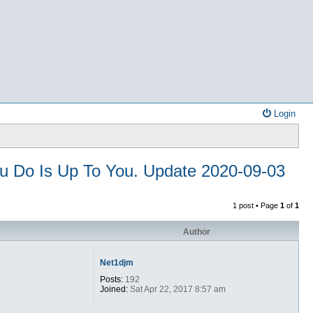
Login
ou Do Is Up To You. Update 2020-09-03
1 post • Page
1
of
1
Author
Net1djm
Posts:
192
Joined:
Sat Apr 22, 2017 8:57 am