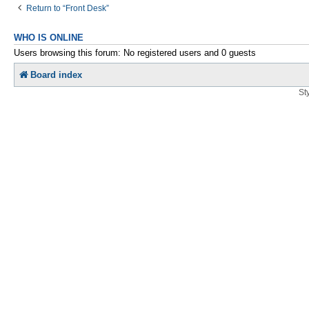
Return to “Front Desk”
WHO IS ONLINE
Users browsing this forum: No registered users and 0 guests
Board index
St