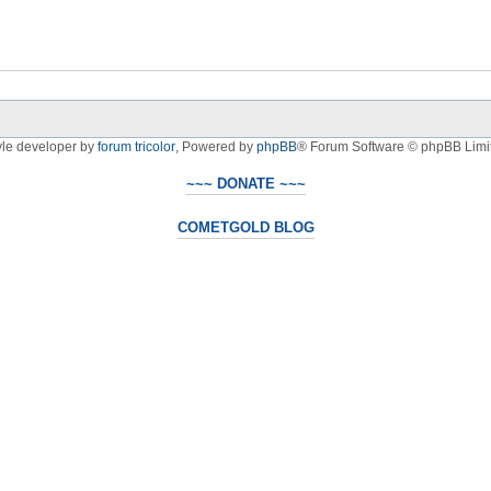
yle developer by
forum tricolor
,
Powered by
phpBB
® Forum Software © phpBB Limi
~~~ DONATE ~~~
COMETGOLD BLOG