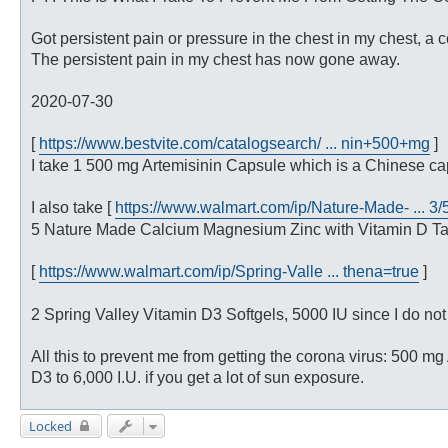
t
Got persistent pain or pressure in the chest in my chest, 
The persistent pain in my chest has now gone away.
2020-07-30
[
https://www.bestvite.com/catalogsearch/ ... nin+500+mg
]
I take 1 500 mg Artemisinin Capsule which is a Chinese cap
I also take [
https://www.walmart.com/ip/Nature-Made- ... 3
5 Nature Made Calcium Magnesium Zinc with Vitamin D Tabl
[
https://www.walmart.com/ip/Spring-Valle ... thena=true
]
2 Spring Valley Vitamin D3 Softgels, 5000 IU since I do not 
All this to prevent me from getting the corona virus: 500 m
D3 to 6,000 I.U. if you get a lot of sun exposure.
Locked