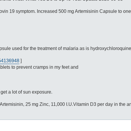
a covin 19 symptom. Increased 500 mg Artemisinin Capsule to one
sule used for the treatment of malaria as is hydroxychloroquine
/54136948
]
ets to prevent cramps in my feet and
get a lot of sun exposure.
g Artemisinin, 25 mg Zinc, 11,000 I.U.Vitamin D3 per day in the