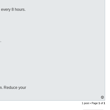
 every 8 hours.
.
 am. Reduce your
T
o
1 post • Page
1
of
1
p