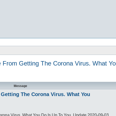
e From Getting The Corona Virus. What Y
Message
m Getting The Corona Virus. What You
Corona Virus. What You Do Is Up To You. Update 2020-09-03