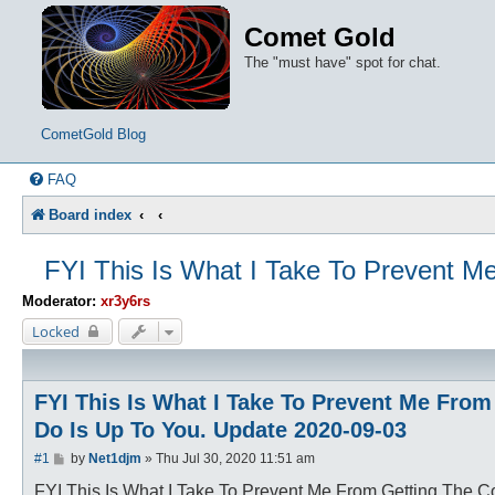
Comet Gold
The "must have" spot for chat.
CometGold Blog
FAQ
Board index
FYI This Is What I Take To Prevent M
Moderator:
xr3y6rs
Locked
FYI This Is What I Take To Prevent Me Fro
Do Is Up To You. Update 2020-09-03
P
#1
by
Net1djm
»
Thu Jul 30, 2020 11:51 am
o
s
FYI This Is What I Take To Prevent Me From Getting The 