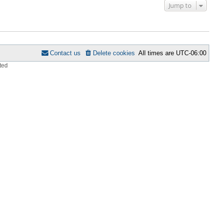
Jump to
Contact us
Delete cookies
All times are
UTC-06:00
ted