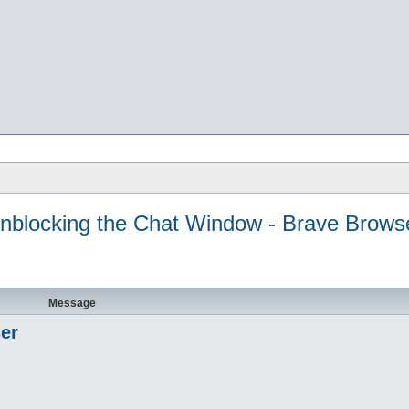
nblocking the Chat Window - Brave Brows
Message
er