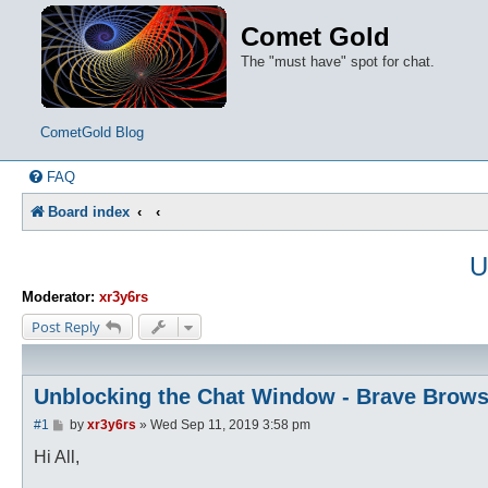
Comet Gold
The "must have" spot for chat.
CometGold Blog
FAQ
Board index
U
Moderator:
xr3y6rs
Post Reply
Unblocking the Chat Window - Brave Brows
P
#1
by
xr3y6rs
»
Wed Sep 11, 2019 3:58 pm
o
s
Hi All,
t