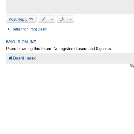
Post Reply
Return to “Front Desk”
WHO IS ONLINE
Users browsing this forum: No registered users and 0 guests
Board index
St