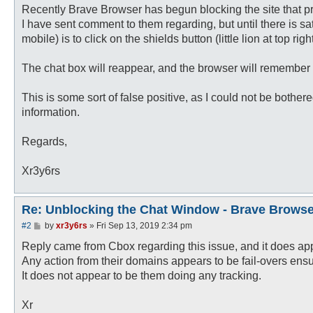
Recently Brave Browser has begun blocking the site that p
I have sent comment to them regarding, but until there is sa
mobile) is to click on the shields button (little lion at top 
The chat box will reappear, and the browser will remember y
This is some sort of false positive, as I could not be bother
information.
Regards,
Xr3y6rs
Re: Unblocking the Chat Window - Brave Browse
P
#2
by
xr3y6rs
»
Fri Sep 13, 2019 2:34 pm
o
s
Reply came from Cbox regarding this issue, and it does appe
t
Any action from their domains appears to be fail-overs ens
It does not appear to be them doing any tracking.
Xr