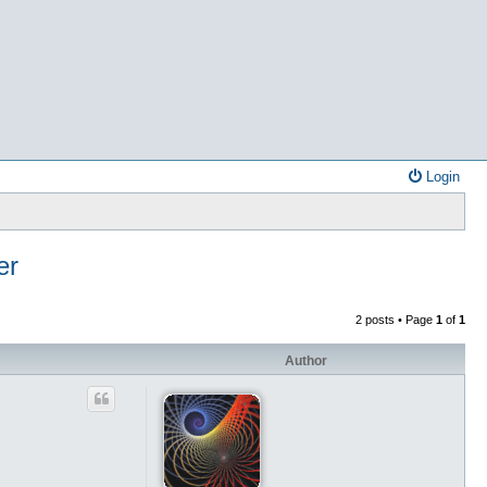
Login
er
2 posts • Page
1
of
1
Author