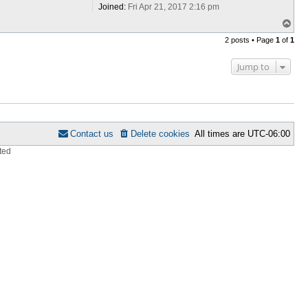
Joined:
Fri Apr 21, 2017 2:16 pm
T
o
2 posts • Page
1
of
1
p
Jump to
Contact us
Delete cookies
All times are
UTC-06:00
ted