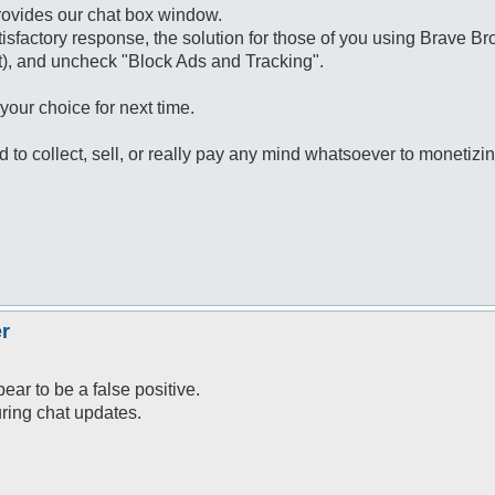
rovides our chat box window.
tisfactory response, the solution for those of you using Brave Bro
right), and uncheck "Block Ads and Tracking".
our choice for next time.
ed to collect, sell, or really pay any mind whatsoever to monetizi
r
ar to be a false positive.
uring chat updates.