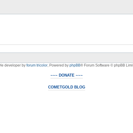
yle developer by
forum tricolor
,
Powered by
phpBB
® Forum Software © phpBB Limi
~~~ DONATE ~~~
COMETGOLD BLOG