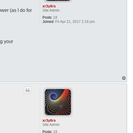
xr3y6rs
wer (as I do for
Site Admin
Posts:
18
Joined:
Fri Apr 21, 2017 2:16 pm
ng your
T
o
p
xr3y6rs
Site Admin
Posts:
18