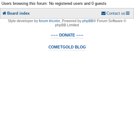
Users browsing this forum: No registered users and 0 guests
Board index
Contact us
Style developer by
forum tricolor
,
Powered by
phpBB
® Forum Software ©
phpBB Limited
~~~ DONATE ~~~
COMETGOLD BLOG