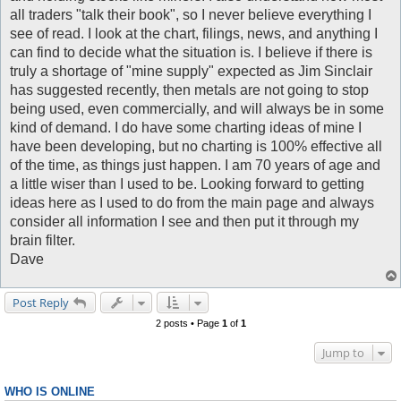
all traders "talk their book", so I never believe everything I
see of read. I look at the chart, filings, news, and anything I
can find to decide what the situation is. I believe if there is
truly a shortage of "mine supply" expected as Jim Sinclair
has suggested recently, then metals are not going to stop
being used, even commercially, and will always be in some
kind of demand. I do have some charting ideas of mine I
have been developing, but no charting is 100% effective all
of the time, as things just happen. I am 70 years of age and
a little wiser than I used to be. Looking forward to getting
ideas here as I used to do from the main page and always
consider all information I see and then put it through my
brain filter.
Dave
Post Reply
2 posts • Page
1
of
1
Jump to
WHO IS ONLINE