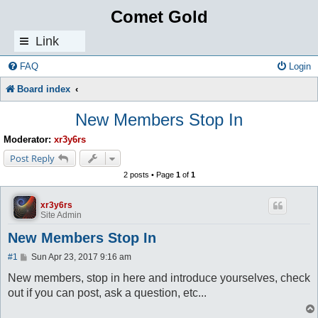
Comet Gold
Link
s
FAQ
Login
Board index
New Members Stop In
Moderator:
xr3y6rs
Post Reply
2 posts • Page
1
of
1
xr3y6rs
Site Admin
New Members Stop In
P
#1
Sun Apr 23, 2017 9:16 am
o
s
New members, stop in here and introduce yourselves, check
t
out if you can post, ask a question, etc...