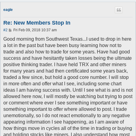
eagle
Re: New Members Stop In
P
#2
Fri Feb 09, 2018 10:37 am
o
s
Good morning from Southwest Texas...I used to drop in here
t
a lot in the past but have been busy learning how not to
trade and also how to trade for some years. Have had good
success and have hesitantly taken losses being the ultimate
positive thinking trader. I have held TRX and other miners
for many years and had then certificated some years back,
traded a few since, but hold a good core number. I will stop
in more often and offer what I see, including some chart
ideas I am having success with. Until I see what is and is not
allowed here now, I will mostly be watching but trying to post
or comment where ever I see something important or have
something important to offer where allowed to post. I trade
unemotionally, so I do not react emotionally to any negative
appearing information I see happening, as I am aware of
how things move in cycles all of the time in trading or buying
and holding stocks like miners. I also understand how most