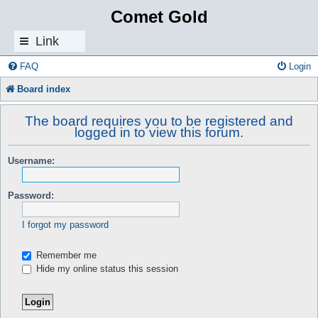
Comet Gold
Link
s
FAQ
Login
Board index
The board requires you to be registered and
logged in to view this forum.
Username:
Password:
I forgot my password
Remember me
Hide my online status this session