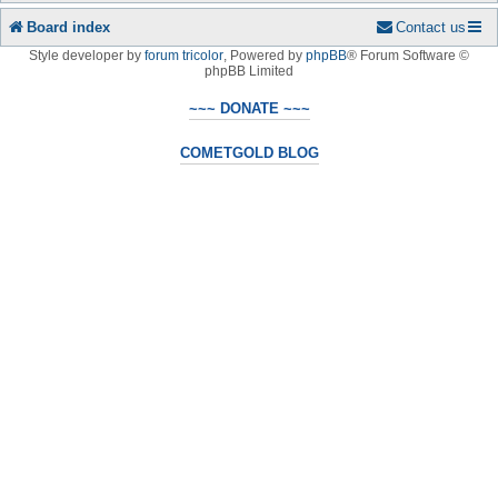
Board index
Contact us
Style developer by
forum tricolor
,
Powered by
phpBB
® Forum Software ©
phpBB Limited
~~~ DONATE ~~~
COMETGOLD BLOG