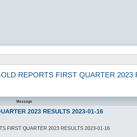
GOLD REPORTS FIRST QUARTER 2023 R
Message
UARTER 2023 RESULTS 2023-01-16
TS FIRST QUARTER 2023 RESULTS 2023-01-16