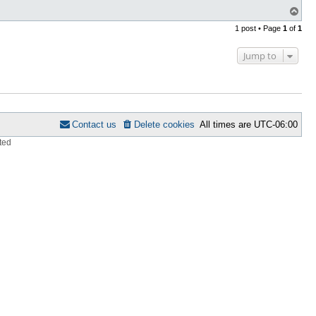
T
o
1 post • Page
1
of
1
p
Jump to
Contact us
Delete cookies
All times are
UTC-06:00
ted