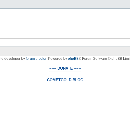
yle developer by
forum tricolor
,
Powered by
phpBB
® Forum Software © phpBB Limi
~~~ DONATE ~~~
COMETGOLD BLOG