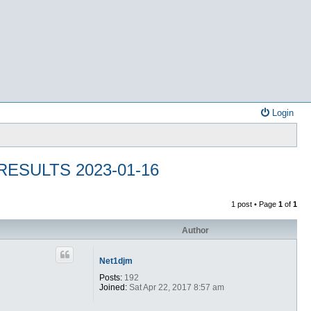
Login
ESULTS 2023-01-16
1 post • Page
1
of
1
Author
Net1djm
Posts:
192
Joined:
Sat Apr 22, 2017 8:57 am