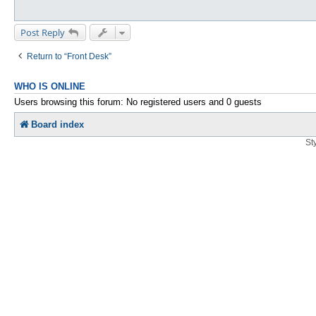
Post Reply
Return to “Front Desk”
WHO IS ONLINE
Users browsing this forum: No registered users and 0 guests
Board index
St