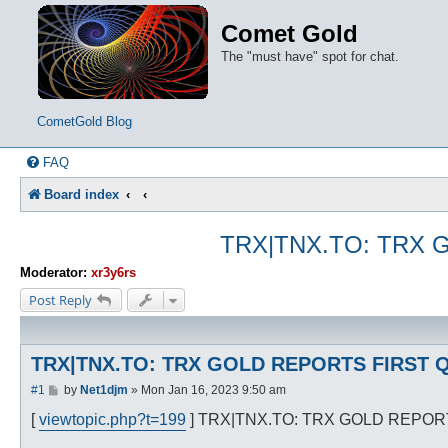
Comet Gold
The "must have" spot for chat.
CometGold Blog
FAQ
Board index
TRX|TNX.TO: TRX 
Moderator:
xr3y6rs
Post Reply
TRX|TNX.TO: TRX GOLD REPORTS FIRST Q
P
#1
by
Net1djm
»
Mon Jan 16, 2023 9:50 am
o
s
[
viewtopic.php?t=199
] TRX|TNX.TO: TRX GOLD REPOR
t