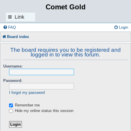
Comet Gold
Link
s
FAQ
Login
Board index
The board requires you to be registered and
logged in to view this forum.
Username:
Password:
I forgot my password
Remember me
Hide my online status this session