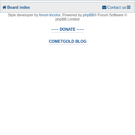
Board index
Contact us
Style developer by
forum tricolor
,
Powered by
phpBB
® Forum Software ©
phpBB Limited
~~~ DONATE ~~~
COMETGOLD BLOG