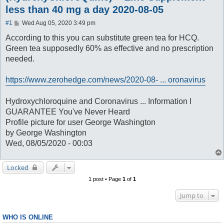
less than 40 mg a day 2020-08-05
P
#1
Wed Aug 05, 2020 3:49 pm
o
s
According to this you can substitute green tea for HCQ.
t
Green tea supposedly 60% as effective and no prescription
needed.
https://www.zerohedge.com/news/2020-08- ... oronavirus
Hydroxychloroquine and Coronavirus ... Information I
GUARANTEE You've Never Heard
Profile picture for user George Washington
by George Washington
Wed, 08/05/2020 - 00:03
Locked
1 post • Page
1
of
1
Jump to
WHO IS ONLINE