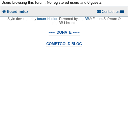
Users browsing this forum: No registered users and 0 guests
Board index
Contact us
Style developer by
forum tricolor
,
Powered by
phpBB
® Forum Software ©
phpBB Limited
~~~ DONATE ~~~
COMETGOLD BLOG