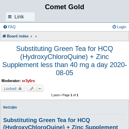
Comet Gold
Link
s
FAQ
Login
Board index
Substituting Green Tea for HCQ
(HydroxyChloroQuine) + Zinc
Supplement less than 40 mg a day 2020-
08-05
Moderator:
xr3y6rs
Locked
1 post • Page
1
of
1
Net1djm
Substituting Green Tea for HCQ
(HydroxyChloroQuine) + Zinc Supplement