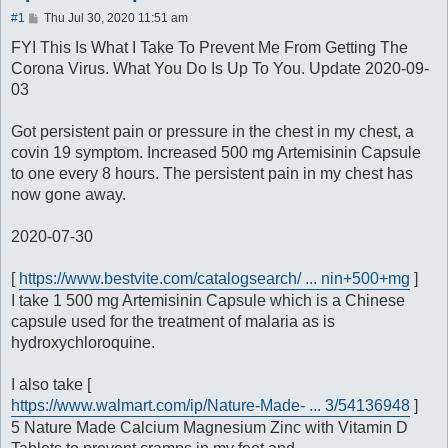
P
#1
Thu Jul 30, 2020 11:51 am
o
s
FYI This Is What I Take To Prevent Me From Getting The
t
Corona Virus. What You Do Is Up To You. Update 2020-09-
03
Got persistent pain or pressure in the chest in my chest, a
covin 19 symptom. Increased 500 mg Artemisinin Capsule
to one every 8 hours. The persistent pain in my chest has
now gone away.
2020-07-30
[
https://www.bestvite.com/catalogsearch/ ... nin+500+mg
]
I take 1 500 mg Artemisinin Capsule which is a Chinese
capsule used for the treatment of malaria as is
hydroxychloroquine.
I also take [
https://www.walmart.com/ip/Nature-Made- ... 3/54136948
]
5 Nature Made Calcium Magnesium Zinc with Vitamin D