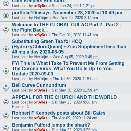
Oath Keepers Red Alert
Last post by
xr3y6rs
«
Sun Jan 24, 2021 1:21 pm
portfolio10msays: November 28, 2020 at 10:49 pm
Last post by
Net1djm
«
Sun Nov 29, 2020 3:14 pm
Welcome to THE GLOBAL GULAG Part 2 - Part 2 -
the Fight Back...
Last post by
xr3y6rs
«
Thu Oct 01, 2020 11:41 am
Substituting Green Tea for HCQ
(HydroxyChloroQuine) + Zinc Supplement less than
40 mg a day 2020-08-05
Last post by
Net1djm
«
Wed Aug 05, 2020 3:49 pm
FYI This Is What I Take To Prevent Me From Getting
The Corona Virus. What You Do Is Up To You.
Update 2020-09-03
Last post by
Net1djm
«
Thu Jul 30, 2020 11:51 am
Bell Curve Cunnundrum
Last post by
xr3y6rs
«
Sat May 30, 2020 11:59 am
APPEAL FOR THE CHURCH AND THE WORLD
Last post by
xr3y6rs
«
Sat May 23, 2020 9:06 am
Replies:
1
Robbert F Kennedy posts about Bill Gates
Last post by
xr3y6rs
«
Thu Apr 09, 2020 11:24 am
Benjamin Fulford jumps the shark?
Last post by
xr3y6rs
«
Sun Mar 22, 2020 3:56 pm