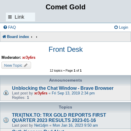
Comet Gold
Link
s
FAQ
Login
Board index
Front Desk
Moderator:
xr3y6rs
New Topic
12 topics • Page
1
of
1
Announcements
Unblocking the Chat Window - Brave Browser
Last post by
xr3y6rs
«
Fri Sep 13, 2019 2:34 pm
Replies:
1
Topics
TRX|TNX.TO: TRX GOLD REPORTS FIRST
QUARTER 2023 RESULTS 2023-01-16
Last post by
Net1djm
«
Mon Jan 16, 2023 9:50 am