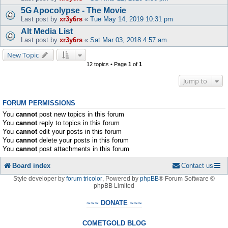
5G Apocolypse - The Movie
Last post by
xr3y6rs
«
Tue May 14, 2019 10:31 pm
Alt Media List
Last post by
xr3y6rs
«
Sat Mar 03, 2018 4:57 am
New Topic
12 topics • Page
1
of
1
Jump to
FORUM PERMISSIONS
You
cannot
post new topics in this forum
You
cannot
reply to topics in this forum
You
cannot
edit your posts in this forum
You
cannot
delete your posts in this forum
You
cannot
post attachments in this forum
Board index
Contact us
Style developer by
forum tricolor
,
Powered by
phpBB
® Forum Software ©
phpBB Limited
~~~ DONATE ~~~
COMETGOLD BLOG