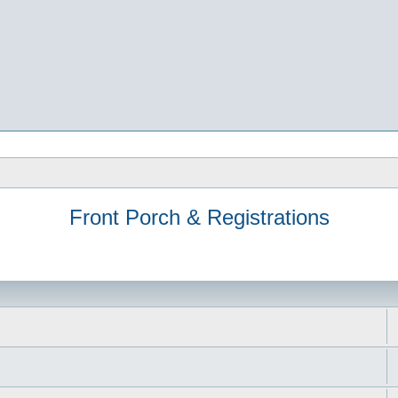
Front Porch & Registrations