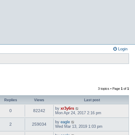
Login
3 topics • Page
1
of
1
Replies
Views
Last post
by
xr3y6rs
0
82242
Mon Apr 24, 2017 2:16 pm
by
eagle
2
259034
Wed Mar 13, 2019 1:03 pm