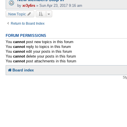
by
xr3y6rs
»
Sun Apr 23, 2017 9:16 am
New Topic
Return to Board Index
FORUM PERMISSIONS
You
cannot
post new topics in this forum
You
cannot
reply to topics in this forum
You
cannot
edit your posts in this forum
You
cannot
delete your posts in this forum
You
cannot
post attachments in this forum
Board index
St