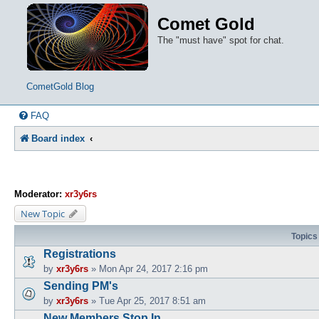
Comet Gold
The "must have" spot for chat.
CometGold Blog
FAQ
Board index
Moderator:
xr3y6rs
New Topic
Topics
Registrations
by
xr3y6rs
»
Mon Apr 24, 2017 2:16 pm
Sending PM's
by
xr3y6rs
»
Tue Apr 25, 2017 8:51 am
New Members Stop In