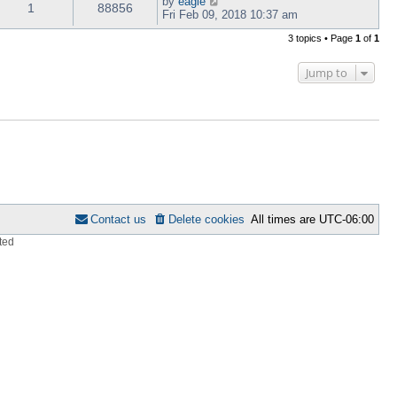
by
eagle
1
88856
Fri Feb 09, 2018 10:37 am
3 topics • Page
1
of
1
Jump to
Contact us
Delete cookies
All times are
UTC-06:00
ted