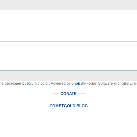
yle developer by
forum tricolor
,
Powered by
phpBB
® Forum Software © phpBB Limi
~~~ DONATE ~~~
COMETGOLD BLOG