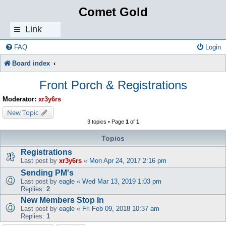
Comet Gold
Link
s
FAQ
Login
Board index
Front Porch & Registrations
Moderator:
xr3y6rs
New Topic
3 topics • Page
1
of
1
Topics
Registrations
Last post by
xr3y6rs
«
Mon Apr 24, 2017 2:16 pm
Sending PM's
Last post by
eagle
«
Wed Mar 13, 2019 1:03 pm
Replies:
2
New Members Stop In
Last post by
eagle
«
Fri Feb 09, 2018 10:37 am
Replies:
1