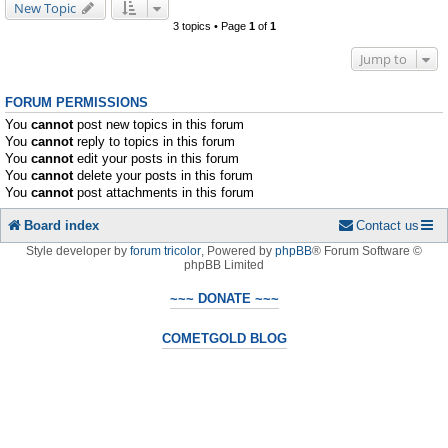
New Topic
3 topics • Page
1
of
1
Jump to
FORUM PERMISSIONS
You
cannot
post new topics in this forum
You
cannot
reply to topics in this forum
You
cannot
edit your posts in this forum
You
cannot
delete your posts in this forum
You
cannot
post attachments in this forum
Board index
Contact us
Style developer by
forum tricolor
,
Powered by
phpBB
® Forum Software ©
phpBB Limited
~~~ DONATE ~~~
COMETGOLD BLOG