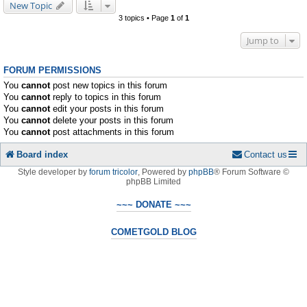
New Topic
3 topics • Page
1
of
1
Jump to
FORUM PERMISSIONS
You
cannot
post new topics in this forum
You
cannot
reply to topics in this forum
You
cannot
edit your posts in this forum
You
cannot
delete your posts in this forum
You
cannot
post attachments in this forum
Board index
Contact us
Style developer by
forum tricolor
,
Powered by
phpBB
® Forum Software ©
phpBB Limited
~~~ DONATE ~~~
COMETGOLD BLOG