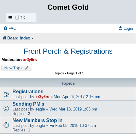
Comet Gold
Link
s
FAQ
Login
Board index
Front Porch & Registrations
Moderator:
xr3y6rs
New Topic
3 topics • Page
1
of
1
Topics
Registrations
Last post by
xr3y6rs
«
Mon Apr 24, 2017 2:16 pm
Sending PM's
Last post by
eagle
«
Wed Mar 13, 2019 1:03 pm
Replies:
2
New Members Stop In
Last post by
eagle
«
Fri Feb 09, 2018 10:37 am
Replies:
1