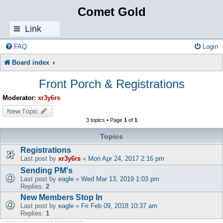
Comet Gold
Link
s
FAQ
Login
Board index
Front Porch & Registrations
Moderator:
xr3y6rs
New Topic
3 topics • Page
1
of
1
Topics
Registrations
Last post by
xr3y6rs
«
Mon Apr 24, 2017 2:16 pm
Sending PM's
Last post by
eagle
«
Wed Mar 13, 2019 1:03 pm
Replies:
2
New Members Stop In
Last post by
eagle
«
Fri Feb 09, 2018 10:37 am
Replies:
1