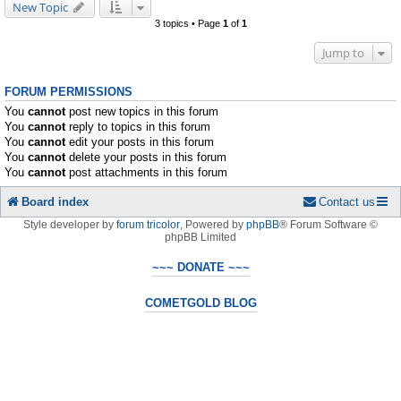
New Topic
3 topics • Page
1
of
1
Jump to
FORUM PERMISSIONS
You
cannot
post new topics in this forum
You
cannot
reply to topics in this forum
You
cannot
edit your posts in this forum
You
cannot
delete your posts in this forum
You
cannot
post attachments in this forum
Board index
Contact us
Style developer by
forum tricolor
,
Powered by
phpBB
® Forum Software ©
phpBB Limited
~~~ DONATE ~~~
COMETGOLD BLOG