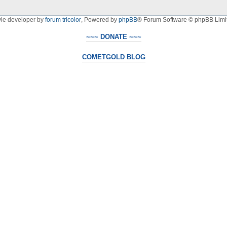
yle developer by
forum tricolor
,
Powered by
phpBB
® Forum Software © phpBB Limi
~~~ DONATE ~~~
COMETGOLD BLOG