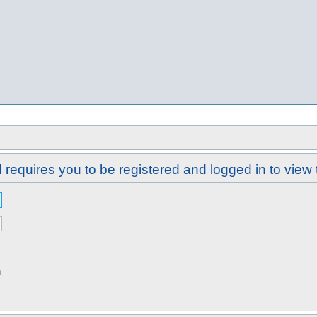
requires you to be registered and logged in to view 
n