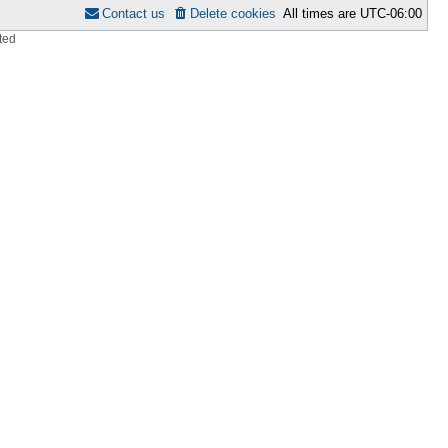
Contact us
Delete cookies
All times are
UTC-06:00
ted