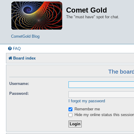
Comet Gold
The "must have" spot for chat.
CometGold Blog
FAQ
Board index
The board 
Username:
Password:
I forgot my password
Remember me
Hide my online status this sessio