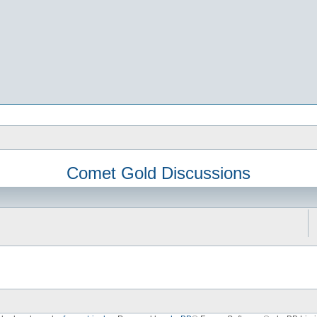
Comet Gold Discussions