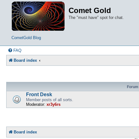
Comet Gold
The "must have" spot for chat.
CometGold Blog
FAQ
Board index
Forum
Front Desk
Member posts of all sorts.
Moderator:
xr3y6rs
Board index