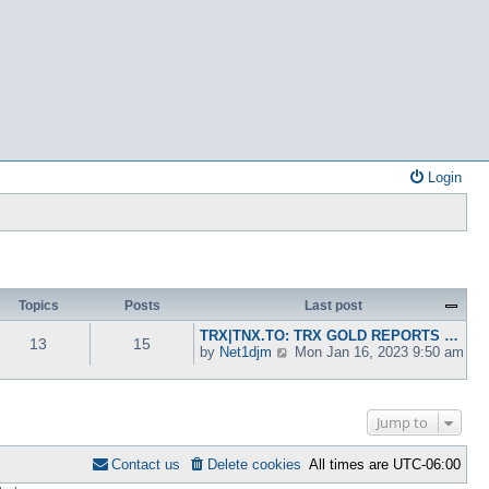
Login
Topics
Posts
Last post
TRX|TNX.TO: TRX GOLD REPORTS …
13
15
V
by
Net1djm
Mon Jan 16, 2023 9:50 am
i
e
w
t
Jump to
h
e
Contact us
Delete cookies
All times are
UTC-06:00
l
a