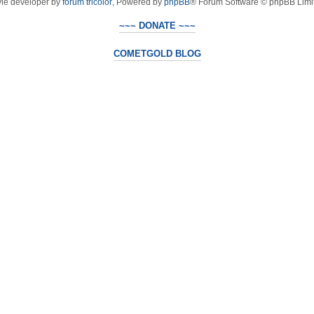
yle developer by
forum tricolor
,
Powered by
phpBB
® Forum Software © phpBB Limi
~~~ DONATE ~~~
COMETGOLD BLOG