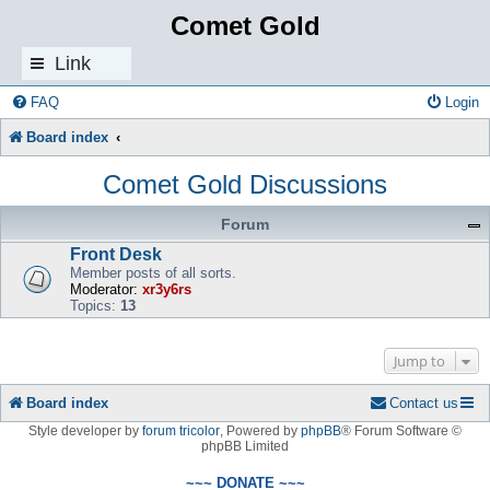
Comet Gold
Link
s
FAQ
Login
Board index
Comet Gold Discussions
Forum
Front Desk
Member posts of all sorts.
Moderator:
xr3y6rs
Topics:
13
Jump to
Board index
Contact us
Style developer by
forum tricolor
,
Powered by
phpBB
® Forum Software ©
phpBB Limited
~~~ DONATE ~~~