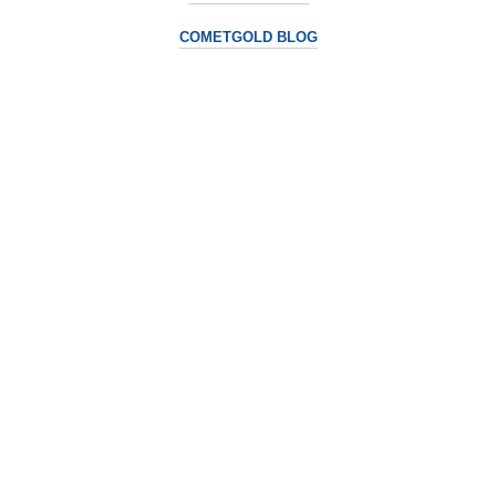
COMETGOLD BLOG