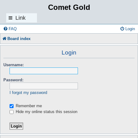
Comet Gold
Link
s
FAQ
Login
Board index
Login
Username:
Password:
I forgot my password
Remember me
Hide my online status this session