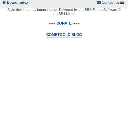
Board index
Contact us
Style developer by
forum tricolor
,
Powered by
phpBB
® Forum Software ©
phpBB Limited
~~~ DONATE ~~~
COMETGOLD BLOG