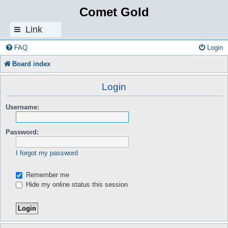
Comet Gold
Link
s
FAQ
Login
Board index
Login
Username:
Password:
I forgot my password
Remember me
Hide my online status this session