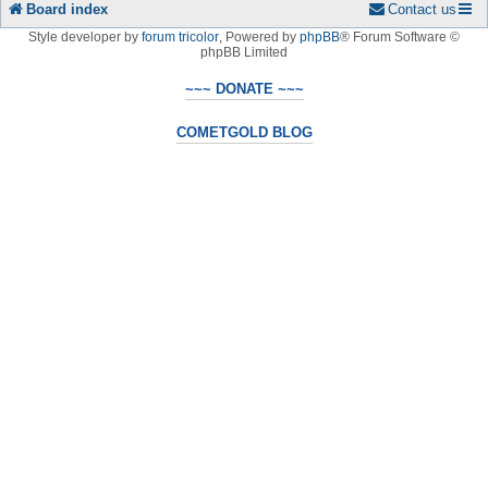
Board index
Contact us
Style developer by
forum tricolor
,
Powered by
phpBB
® Forum Software ©
phpBB Limited
~~~ DONATE ~~~
COMETGOLD BLOG