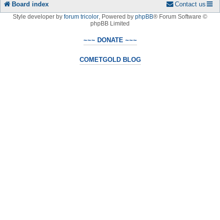
Board index
Contact us
Style developer by
forum tricolor
,
Powered by
phpBB
® Forum Software ©
phpBB Limited
~~~ DONATE ~~~
COMETGOLD BLOG