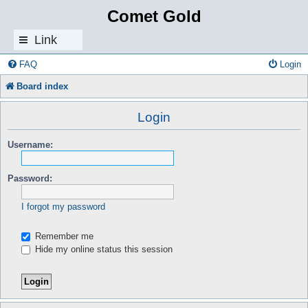
Comet Gold
Link
s
FAQ
Login
Board index
Login
Username:
Password:
I forgot my password
Remember me
Hide my online status this session