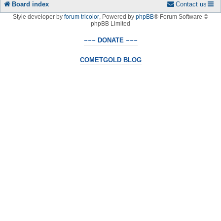
Board index
Contact us
Style developer by
forum tricolor
,
Powered by
phpBB
® Forum Software ©
phpBB Limited
~~~ DONATE ~~~
COMETGOLD BLOG