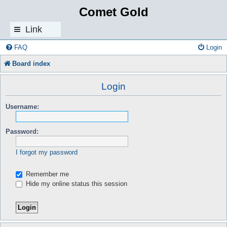
Comet Gold
Link
s
FAQ
Login
Board index
Login
Username:
Password:
I forgot my password
Remember me
Hide my online status this session