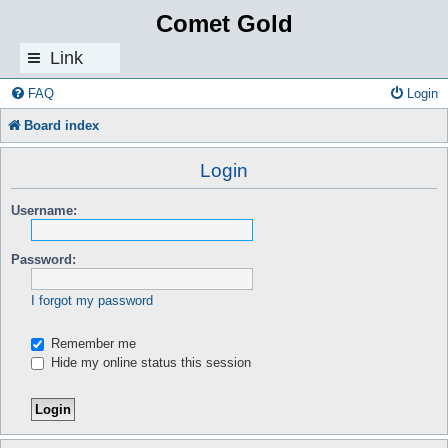
Comet Gold
Link
s
FAQ
Login
Board index
Login
Username:
Password:
I forgot my password
Remember me
Hide my online status this session