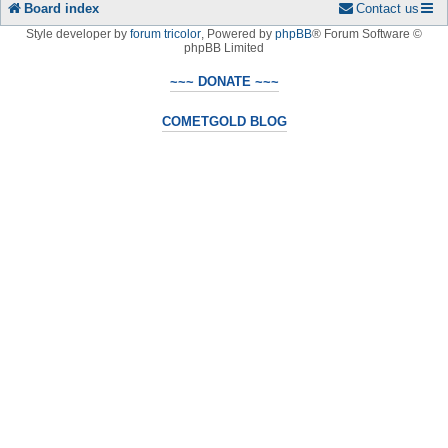
Board index
Contact us
Style developer by
forum tricolor
,
Powered by
phpBB
® Forum Software ©
phpBB Limited
~~~ DONATE ~~~
COMETGOLD BLOG