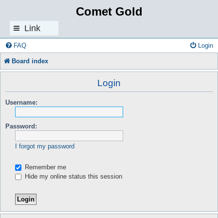
Comet Gold
Link
s
FAQ
Login
Board index
Login
Username:
Password:
I forgot my password
Remember me
Hide my online status this session