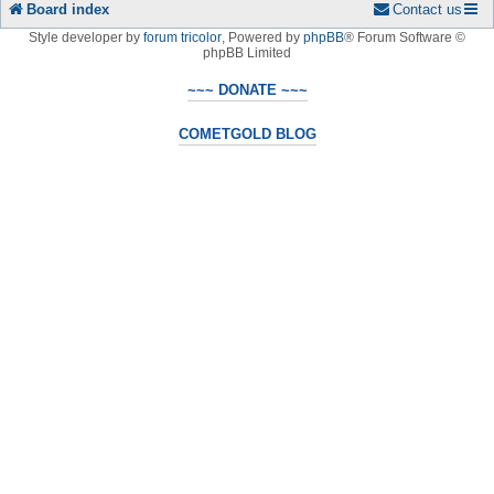
Board index
Contact us
Style developer by
forum tricolor
,
Powered by
phpBB
® Forum Software ©
phpBB Limited
~~~ DONATE ~~~
COMETGOLD BLOG