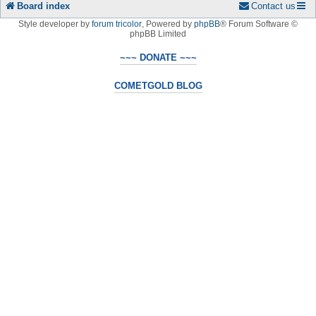
Board index
Contact us
Style developer by
forum tricolor
,
Powered by
phpBB
® Forum Software ©
phpBB Limited
~~~ DONATE ~~~
COMETGOLD BLOG