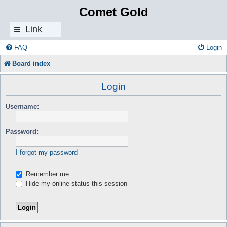
Comet Gold
Link
s
FAQ
Login
Board index
Login
Username:
Password:
I forgot my password
Remember me
Hide my online status this session