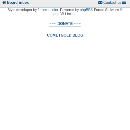
Board index
Contact us
Style developer by
forum tricolor
,
Powered by
phpBB
® Forum Software ©
phpBB Limited
~~~ DONATE ~~~
COMETGOLD BLOG