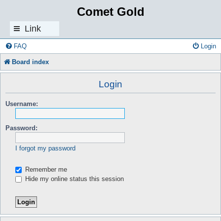
Comet Gold
Link
s
FAQ
Login
Board index
Login
Username:
Password:
I forgot my password
Remember me
Hide my online status this session