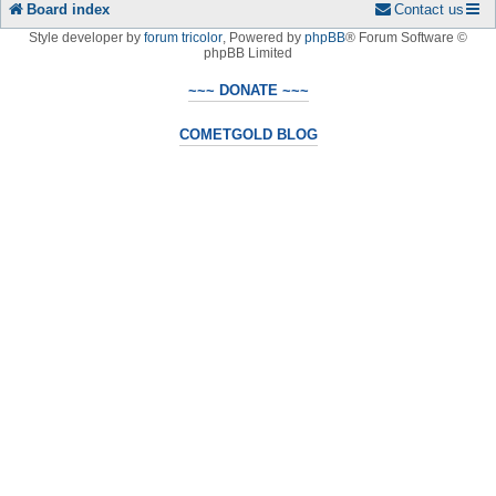
Board index
Contact us
Style developer by
forum tricolor
,
Powered by
phpBB
® Forum Software ©
phpBB Limited
~~~ DONATE ~~~
COMETGOLD BLOG