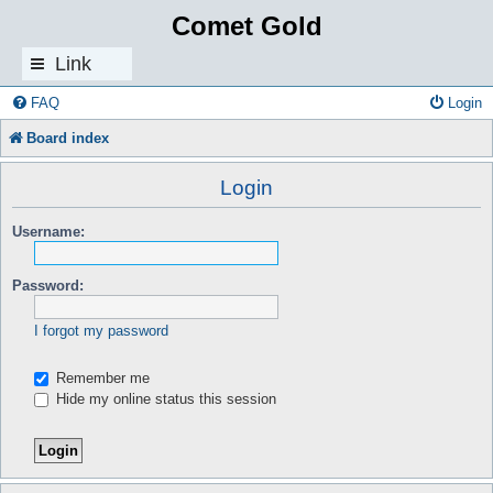
Comet Gold
Link
s
FAQ
Login
Board index
Login
Username:
Password:
I forgot my password
Remember me
Hide my online status this session