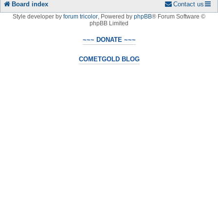
Board index
Contact us
Style developer by
forum tricolor
,
Powered by
phpBB
® Forum Software ©
phpBB Limited
~~~ DONATE ~~~
COMETGOLD BLOG