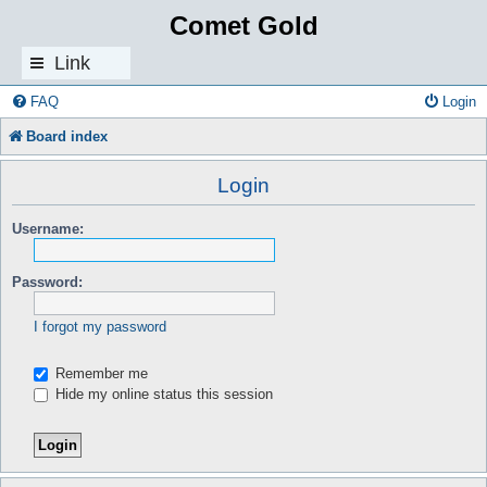
Comet Gold
Link
s
FAQ
Login
Board index
Login
Username:
Password:
I forgot my password
Remember me
Hide my online status this session