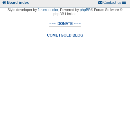
Board index
Contact us
Style developer by
forum tricolor
,
Powered by
phpBB
® Forum Software ©
phpBB Limited
~~~ DONATE ~~~
COMETGOLD BLOG