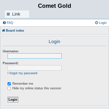
Comet Gold
Link
s
FAQ
Login
Board index
Login
Username:
Password:
I forgot my password
Remember me
Hide my online status this session