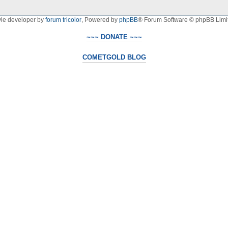
yle developer by
forum tricolor
,
Powered by
phpBB
® Forum Software © phpBB Limi
~~~ DONATE ~~~
COMETGOLD BLOG