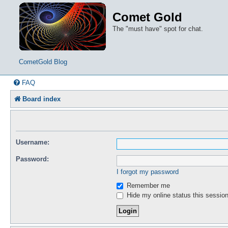
Comet Gold
The "must have" spot for chat.
CometGold Blog
FAQ
Board index
Username:
Password:
I forgot my password
Remember me
Hide my online status this sessio