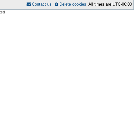
Contact us
Delete cookies
All times are
UTC-06:00
ted