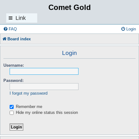
Comet Gold
Link
s
FAQ
Login
Board index
Login
Username:
Password:
I forgot my password
Remember me
Hide my online status this session