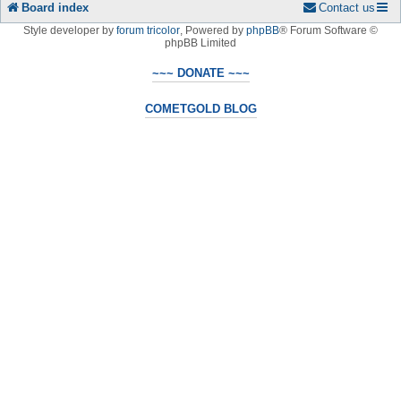
Board index
Contact us
Style developer by
forum tricolor
,
Powered by
phpBB
® Forum Software ©
phpBB Limited
~~~ DONATE ~~~
COMETGOLD BLOG