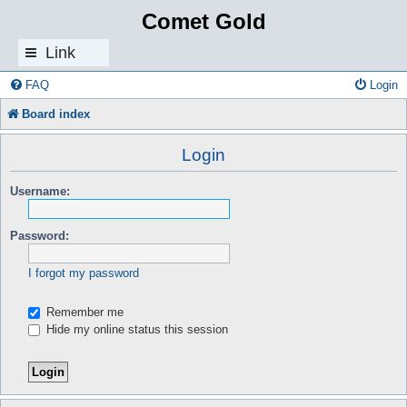
Comet Gold
Link
s
FAQ
Login
Board index
Login
Username:
Password:
I forgot my password
Remember me
Hide my online status this session