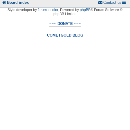
Board index
Contact us
Style developer by
forum tricolor
,
Powered by
phpBB
® Forum Software ©
phpBB Limited
~~~ DONATE ~~~
COMETGOLD BLOG