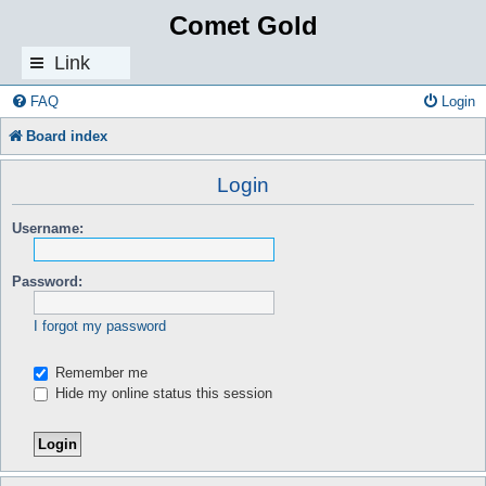
Comet Gold
Link
s
FAQ
Login
Board index
Login
Username:
Password:
I forgot my password
Remember me
Hide my online status this session