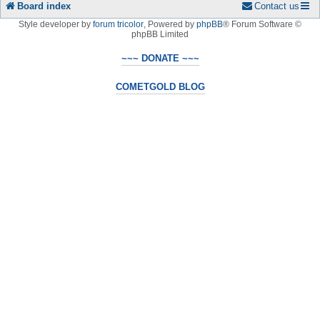
Board index
Contact us
Style developer by
forum tricolor
,
Powered by
phpBB
® Forum Software ©
phpBB Limited
~~~ DONATE ~~~
COMETGOLD BLOG