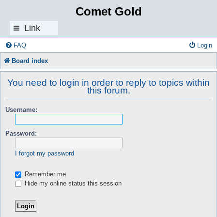
Comet Gold
Link
s
FAQ
Login
Board index
You need to login in order to reply to topics within
this forum.
Username:
Password:
I forgot my password
Remember me
Hide my online status this session