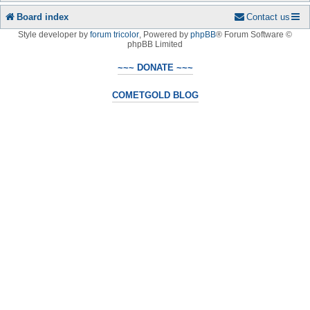
Board index
Contact us
Style developer by
forum tricolor
,
Powered by
phpBB
® Forum Software ©
phpBB Limited
~~~ DONATE ~~~
COMETGOLD BLOG