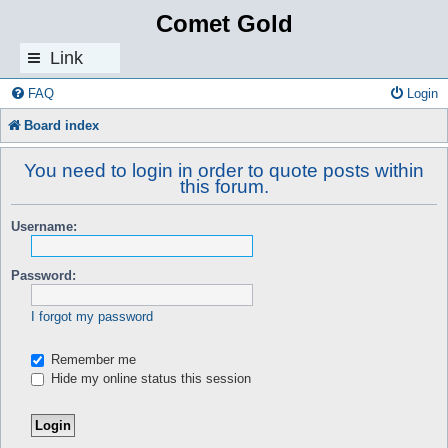
Comet Gold
Link
s
FAQ
Login
Board index
You need to login in order to quote posts within
this forum.
Username:
Password:
I forgot my password
Remember me
Hide my online status this session