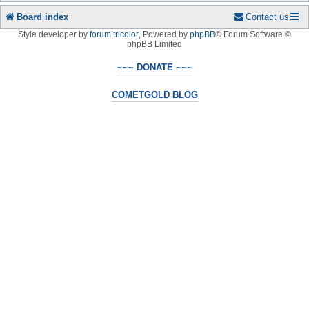
Board index
Contact us
Style developer by
forum tricolor
,
Powered by
phpBB
® Forum Software ©
phpBB Limited
~~~ DONATE ~~~
COMETGOLD BLOG