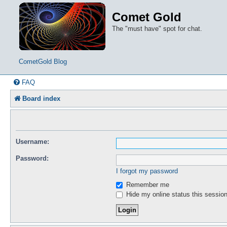
Comet Gold
The "must have" spot for chat.
CometGold Blog
FAQ
Board index
Username:
Password:
I forgot my password
Remember me
Hide my online status this sessio