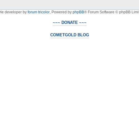
yle developer by
forum tricolor
,
Powered by
phpBB
® Forum Software © phpBB Limi
~~~ DONATE ~~~
COMETGOLD BLOG