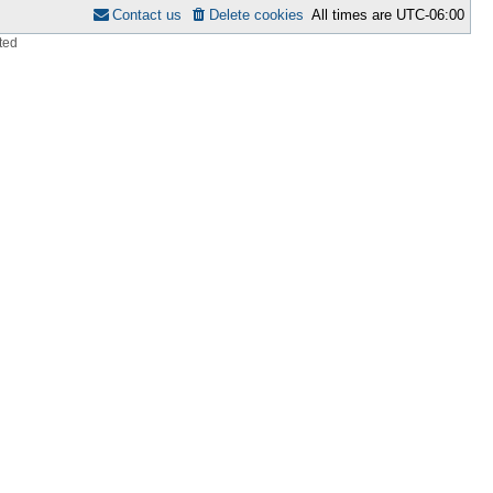
Contact us
Delete cookies
All times are
UTC-06:00
ted