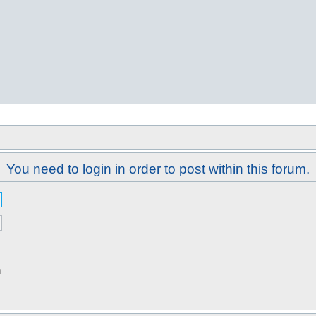
You need to login in order to post within this forum.
n