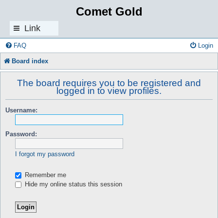
Comet Gold
Link
s
FAQ
Login
Board index
The board requires you to be registered and
logged in to view profiles.
Username:
Password:
I forgot my password
Remember me
Hide my online status this session