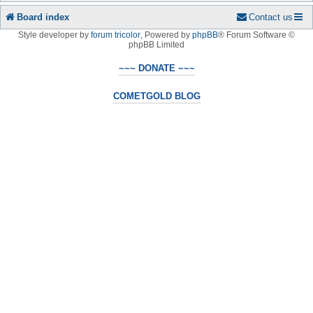
Board index
Contact us
Style developer by
forum tricolor
,
Powered by
phpBB
® Forum Software ©
phpBB Limited
~~~ DONATE ~~~
COMETGOLD BLOG