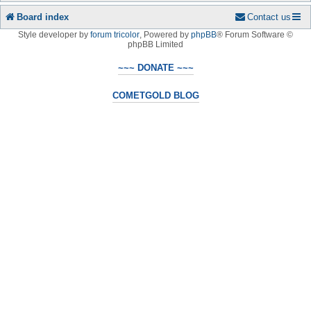
Board index
Contact us
Style developer by
forum tricolor
,
Powered by
phpBB
® Forum Software ©
phpBB Limited
~~~ DONATE ~~~
COMETGOLD BLOG