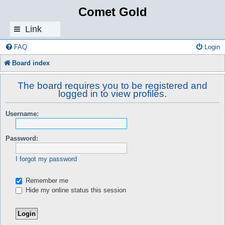
Comet Gold
Link
s
FAQ
Login
Board index
The board requires you to be registered and
logged in to view profiles.
Username:
Password:
I forgot my password
Remember me
Hide my online status this session