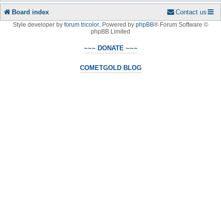
Board index
Contact us
Style developer by
forum tricolor
,
Powered by
phpBB
® Forum Software ©
phpBB Limited
~~~ DONATE ~~~
COMETGOLD BLOG