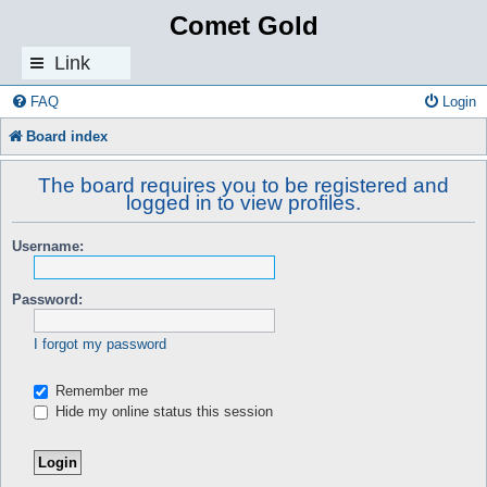
Comet Gold
Link
s
FAQ
Login
Board index
The board requires you to be registered and
logged in to view profiles.
Username:
Password:
I forgot my password
Remember me
Hide my online status this session