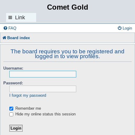
Comet Gold
Link
s
FAQ
Login
Board index
The board requires you to be registered and
logged in to view profiles.
Username:
Password:
I forgot my password
Remember me
Hide my online status this session