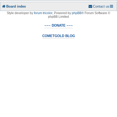
Board index
Contact us
Style developer by
forum tricolor
,
Powered by
phpBB
® Forum Software ©
phpBB Limited
~~~ DONATE ~~~
COMETGOLD BLOG