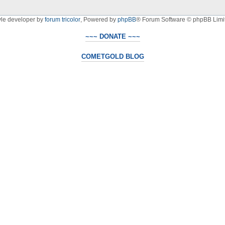
yle developer by
forum tricolor
,
Powered by
phpBB
® Forum Software © phpBB Limi
~~~ DONATE ~~~
COMETGOLD BLOG