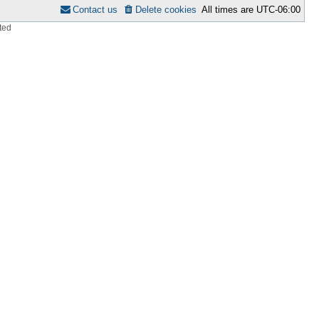
Contact us
Delete cookies
All times are
UTC-06:00
ted