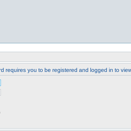
d requires you to be registered and logged in to view 
n