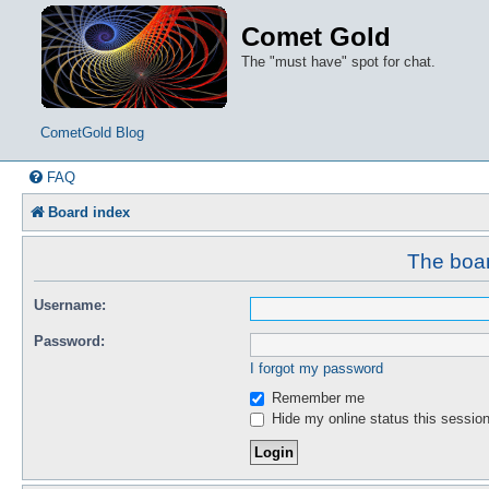
Comet Gold
The "must have" spot for chat.
CometGold Blog
FAQ
Board index
The boar
Username:
Password:
I forgot my password
Remember me
Hide my online status this sessio