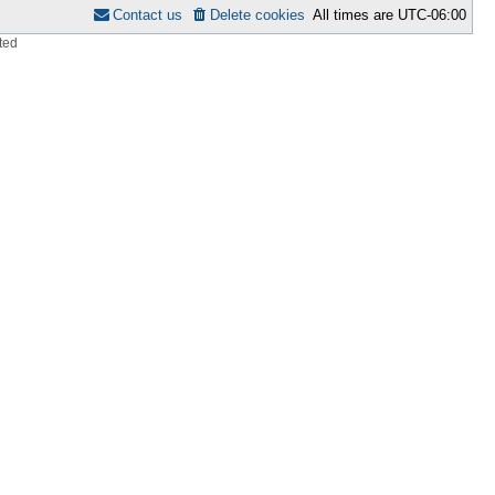
Contact us
Delete cookies
All times are
UTC-06:00
ted