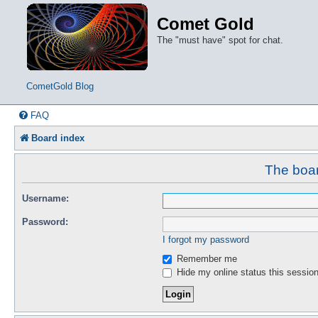
Comet Gold
The "must have" spot for chat.
CometGold Blog
FAQ
Board index
The boar
Username:
Password:
I forgot my password
Remember me
Hide my online status this sessio