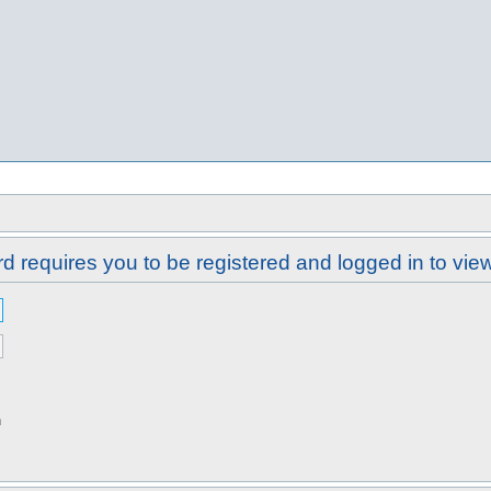
d requires you to be registered and logged in to view 
n