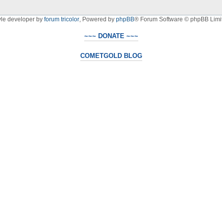
yle developer by
forum tricolor
,
Powered by
phpBB
® Forum Software © phpBB Limi
~~~ DONATE ~~~
COMETGOLD BLOG