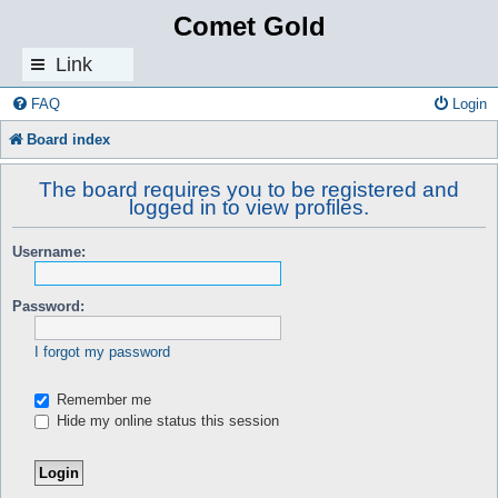
Comet Gold
Link
s
FAQ
Login
Board index
The board requires you to be registered and
logged in to view profiles.
Username:
Password:
I forgot my password
Remember me
Hide my online status this session