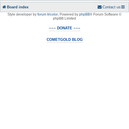
Board index
Contact us
Style developer by
forum tricolor
,
Powered by
phpBB
® Forum Software ©
phpBB Limited
~~~ DONATE ~~~
COMETGOLD BLOG