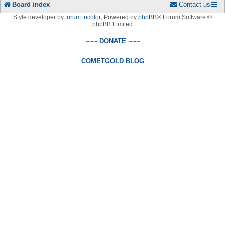
Board index
Contact us
Style developer by
forum tricolor
,
Powered by
phpBB
® Forum Software ©
phpBB Limited
~~~ DONATE ~~~
COMETGOLD BLOG