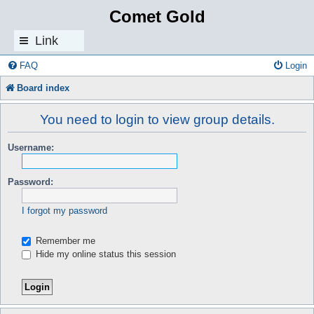
Comet Gold
Link
s
FAQ
Login
Board index
You need to login to view group details.
Username:
Password:
I forgot my password
Remember me
Hide my online status this session