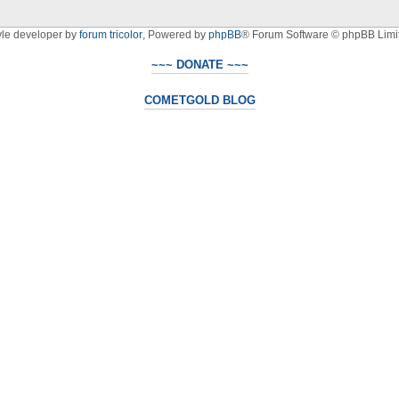
yle developer by
forum tricolor
,
Powered by
phpBB
® Forum Software © phpBB Limi
~~~ DONATE ~~~
COMETGOLD BLOG