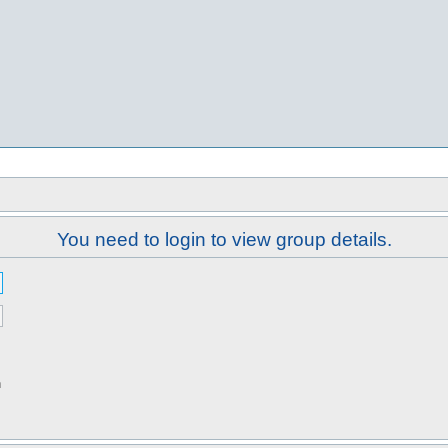
You need to login to view group details.
n