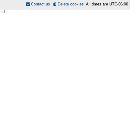
Contact us
Delete cookies
All times are
UTC-06:00
ted