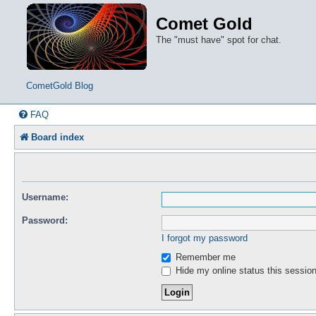
Comet Gold
The "must have" spot for chat.
CometGold Blog
FAQ
Board index
Username:
Password:
I forgot my password
Remember me
Hide my online status this sessio