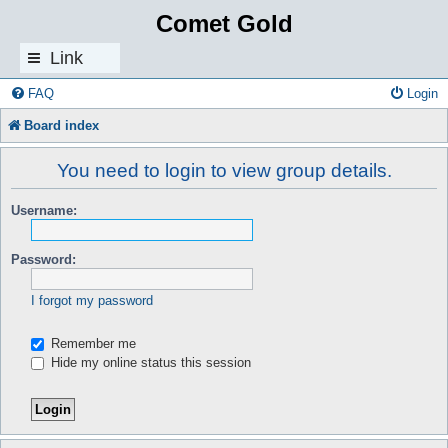
Comet Gold
Link
s
FAQ
Login
Board index
You need to login to view group details.
Username:
Password:
I forgot my password
Remember me
Hide my online status this session