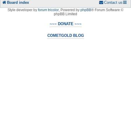
Board index
Contact us
Style developer by
forum tricolor
,
Powered by
phpBB
® Forum Software ©
phpBB Limited
~~~ DONATE ~~~
COMETGOLD BLOG